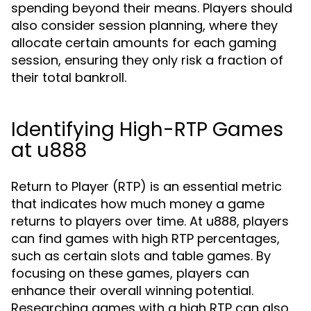
spending beyond their means. Players should
also consider session planning, where they
allocate certain amounts for each gaming
session, ensuring they only risk a fraction of
their total bankroll.
Identifying High-RTP Games
at u888
Return to Player (RTP) is an essential metric
that indicates how much money a game
returns to players over time. At u888, players
can find games with high RTP percentages,
such as certain slots and table games. By
focusing on these games, players can
enhance their overall winning potential.
Researching games with a high RTP can also