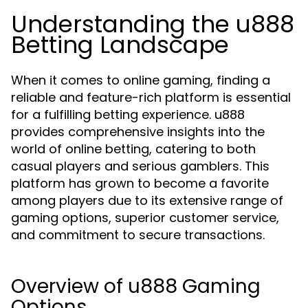
Understanding the u888
Betting Landscape
When it comes to online gaming, finding a
reliable and feature-rich platform is essential
for a fulfilling betting experience. u888
provides comprehensive insights into the
world of online betting, catering to both
casual players and serious gamblers. This
platform has grown to become a favorite
among players due to its extensive range of
gaming options, superior customer service,
and commitment to secure transactions.
Overview of u888 Gaming
Options