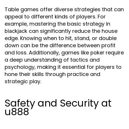
Table games offer diverse strategies that can
appeal to different kinds of players. For
example, mastering the basic strategy in
can significantly reduce the house
blackjack
edge. Knowing when to hit, stand, or double
down can be the difference between profit
and loss. Additionally, games like
require
poker
a deep understanding of tactics and
psychology, making it essential for players to
hone their skills through practice and
strategic play.
Safety and Security at
u888