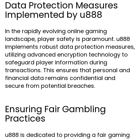
Data Protection Measures
Implemented by u888
In the rapidly evolving online gaming
landscape, player safety is paramount. u888
implements robust data protection measures,
utilizing advanced encryption technology to
safeguard player information during
transactions. This ensures that personal and
financial data remains confidential and
secure from potential breaches.
Ensuring Fair Gambling
Practices
u888 is dedicated to providing a fair gaming