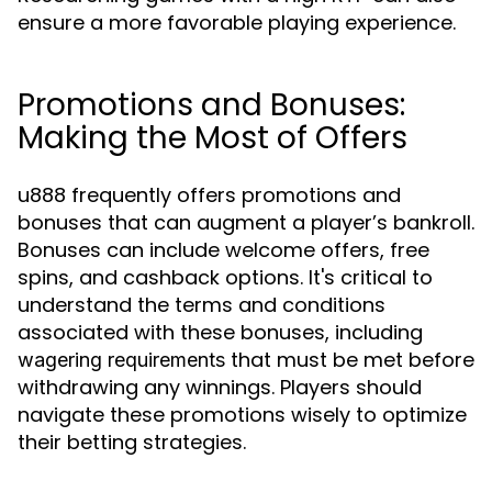
ensure a more favorable playing experience.
Promotions and Bonuses:
Making the Most of Offers
u888 frequently offers promotions and
bonuses that can augment a player’s bankroll.
Bonuses can include welcome offers, free
spins, and cashback options. It's critical to
understand the terms and conditions
associated with these bonuses, including
that must be met before
wagering requirements
withdrawing any winnings. Players should
navigate these promotions wisely to optimize
their betting strategies.