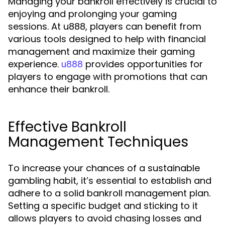
Managing your bankroll effectively is crucial to
enjoying and prolonging your gaming
sessions. At u888, players can benefit from
various tools designed to help with financial
management and maximize their gaming
experience.
provides opportunities for
u888
players to engage with promotions that can
enhance their bankroll.
Effective Bankroll
Management Techniques
To increase your chances of a sustainable
gambling habit, it’s essential to establish and
adhere to a solid bankroll management plan.
Setting a specific budget and sticking to it
allows players to avoid chasing losses and