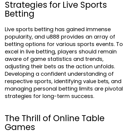
Strategies for Live Sports
Betting
Live sports betting has gained immense
popularity, and u888 provides an array of
betting options for various sports events. To
excel in live betting, players should remain
aware of game statistics and trends,
adjusting their bets as the action unfolds.
Developing a confident understanding of
respective sports, identifying
, and
value bets
managing personal betting limits are pivotal
strategies for long-term success.
The Thrill of Online Table
Games