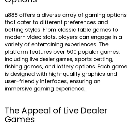
u888 offers a diverse array of gaming options
that cater to different preferences and
betting styles. From classic table games to
modern video slots, players can engage in a
variety of entertaining experiences. The
platform features over 500 popular games,
including
, sports betting,
live dealer games
fishing games, and lottery options. Each game
is designed with high-quality graphics and
user-friendly interfaces, ensuring an
immersive gaming experience.
The Appeal of Live Dealer
Games