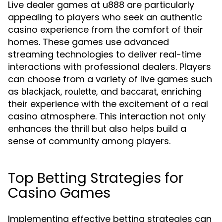
Live dealer games at u888 are particularly
appealing to players who seek an authentic
casino experience from the comfort of their
homes. These games use advanced
streaming technologies to deliver real-time
interactions with professional dealers. Players
can choose from a variety of live games such
as
,
, and
, enriching
blackjack
roulette
baccarat
their experience with the excitement of a real
casino atmosphere. This interaction not only
enhances the thrill but also helps build a
sense of community among players.
Top Betting Strategies for
Casino Games
Implementing effective betting strategies can