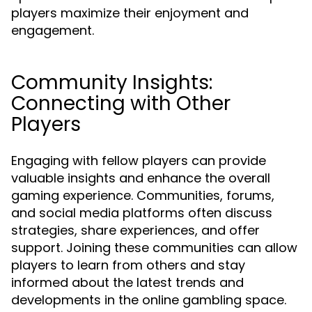
players maximize their enjoyment and
engagement.
Community Insights:
Connecting with Other
Players
Engaging with fellow players can provide
valuable insights and enhance the overall
gaming experience. Communities, forums,
and social media platforms often discuss
strategies, share experiences, and offer
support. Joining these communities can allow
players to learn from others and stay
informed about the latest trends and
developments in the online gambling space.