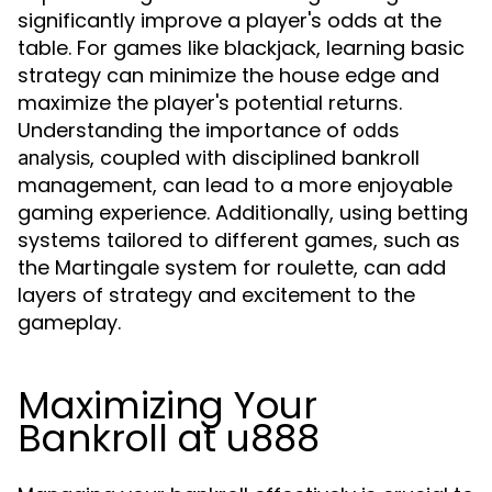
significantly improve a player's odds at the
table. For games like blackjack, learning basic
strategy can minimize the house edge and
maximize the player's potential returns.
Understanding the importance of
odds
, coupled with disciplined bankroll
analysis
management, can lead to a more enjoyable
gaming experience. Additionally, using betting
systems tailored to different games, such as
the Martingale system for roulette, can add
layers of strategy and excitement to the
gameplay.
Maximizing Your
Bankroll at u888