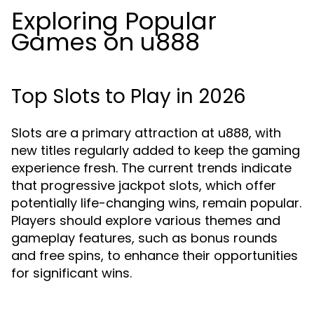
Exploring Popular
Games on u888
Top Slots to Play in 2026
Slots are a primary attraction at u888, with
new titles regularly added to keep the gaming
experience fresh. The current trends indicate
that progressive jackpot slots, which offer
potentially life-changing wins, remain popular.
Players should explore various themes and
gameplay features, such as bonus rounds
and free spins, to enhance their opportunities
for significant wins.