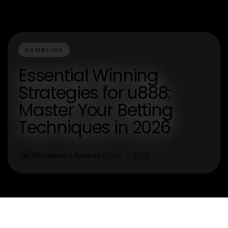
GAMBLING
Essential Winning
Strategies for u888:
Master Your Betting
Techniques in 2026
Mohammed Ramirez
Jan 7, 2026
M