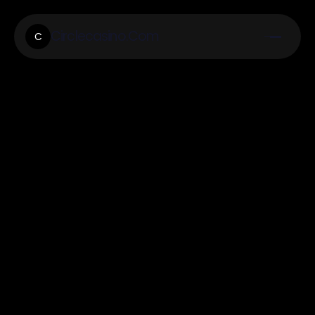
Circlecasino.Com
C