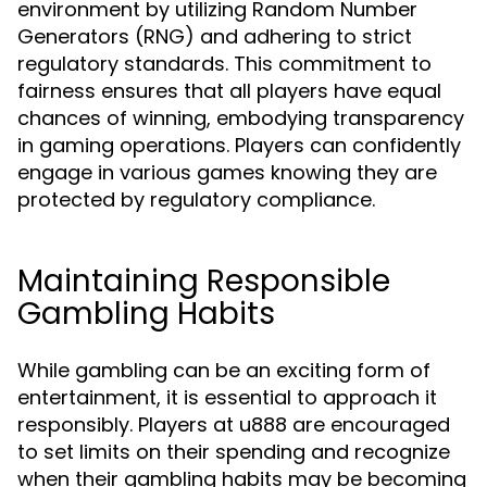
environment by utilizing Random Number
Generators (RNG) and adhering to strict
regulatory standards. This commitment to
fairness ensures that all players have equal
chances of winning, embodying transparency
in gaming operations. Players can confidently
engage in various games knowing they are
protected by regulatory compliance.
Maintaining Responsible
Gambling Habits
While gambling can be an exciting form of
entertainment, it is essential to approach it
responsibly. Players at u888 are encouraged
to set limits on their spending and recognize
when their gambling habits may be becoming