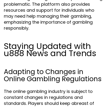
problematic. The platform also provides
resources and support for individuals who
may need help managing their gambling,
emphasizing the importance of gambling
responsibly.
Staying Updated with
u888 News and Trends
Adapting to Changes in
Online Gambling Regulations
The online gambling industry is subject to
constant changes in regulations and
standards. Players should keep abreast of