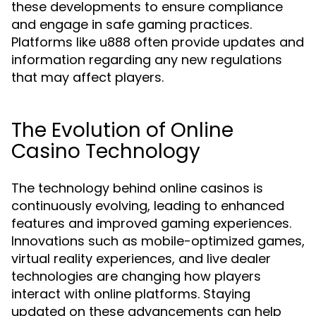
these developments to ensure compliance
and engage in safe gaming practices.
Platforms like u888 often provide updates and
information regarding any new regulations
that may affect players.
The Evolution of Online
Casino Technology
The technology behind online casinos is
continuously evolving, leading to enhanced
features and improved gaming experiences.
Innovations such as mobile-optimized games,
virtual reality experiences, and live dealer
technologies are changing how players
interact with online platforms. Staying
updated on these advancements can help