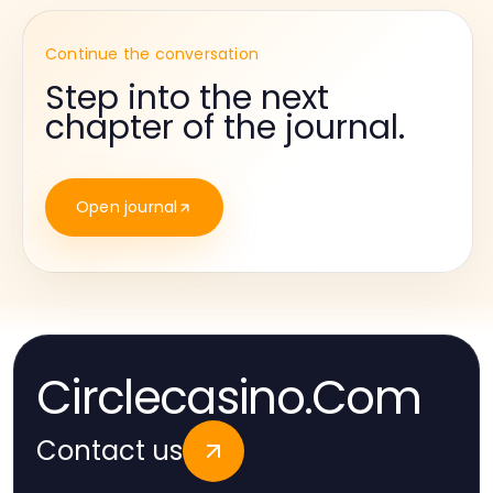
Continue the conversation
Step into the next
chapter of the journal.
Open journal
Circlecasino.Com
Contact us