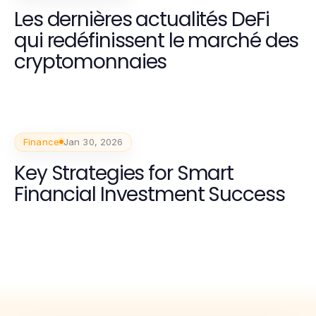
Les dernières actualités DeFi
qui redéfinissent le marché des
cryptomonnaies
Finance
Jan 30, 2026
Key Strategies for Smart
Financial Investment Success