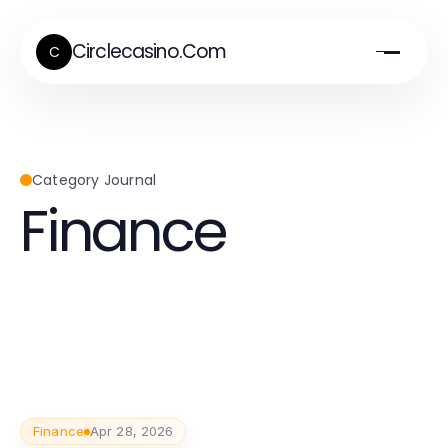
Circlecasino.Com
C
Category Journal
Finance
Finance
Apr 28, 2026