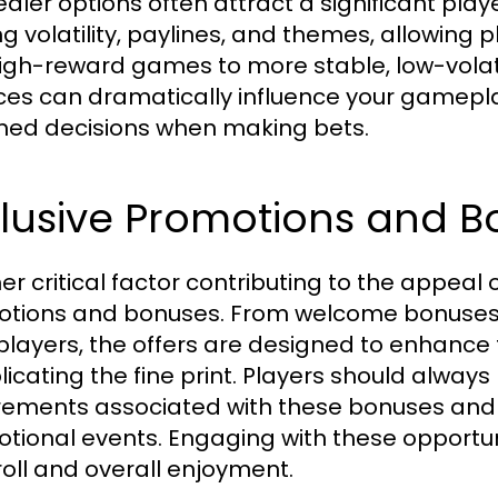
ealer options often attract a significant playe
ng volatility, paylines, and themes, allowing 
 high-reward games to more stable, low-volat
es can dramatically influence your gamepla
med decisions when making bets.
lusive Promotions and B
er critical factor contributing to the appeal 
tions and bonuses. From welcome bonuses f
 players, the offers are designed to enhanc
icating the fine print. Players should always
rements associated with these bonuses and 
tional events. Engaging with these opportun
oll and overall enjoyment.