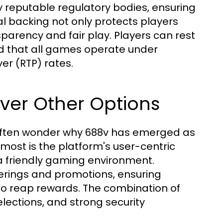
y reputable regulatory bodies, ensuring
al backing not only protects players
parency and fair play. Players can rest
nd that all games operate under
er (RTP) rates.
ver Other Options
 often wonder why 688v has emerged as
emost is the platform's user-centric
a friendly gaming environment.
ferings and promotions, ensuring
to reap rewards. The combination of
lections, and strong security