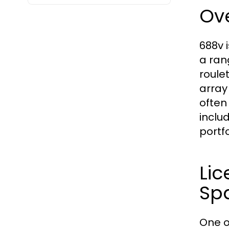
Ove
688v 
a ran
roule
array
often
inclu
portfo
Lic
Sp
One o