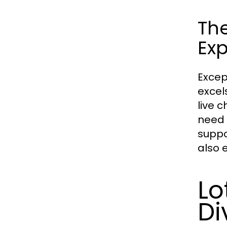
The
Ex
Excep
excel
live 
need 
suppo
also 
Lo
Di