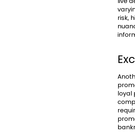
live d
varyi
risk,
nuanc
infor
Exc
Anoth
promo
loyal
compl
requi
promo
bankr