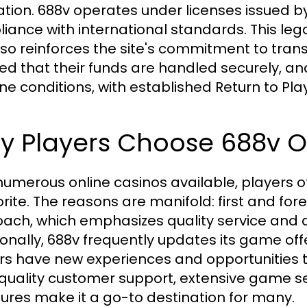
ation. 688v operates under licenses issued b
iance with international standards. This leg
lso reinforces the site's commitment to trans
ed that their funds are handled securely, a
ne conditions, with established Return to Play
y Players Choose 688v O
numerous online casinos available, players
orite. The reasons are manifold: first and for
ach, which emphasizes quality service and 
ionally, 688v frequently updates its game of
rs have new experiences and opportunities 
quality customer support, extensive game se
res make it a go-to destination for many.