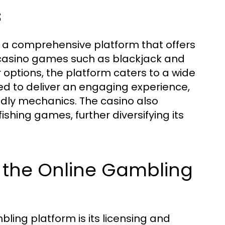
s
 is a comprehensive platform that offers
 casino games such as blackjack and
r options, the platform caters to a wide
ed to deliver an engaging experience,
ndly mechanics. The casino also
ishing games, further diversifying its
n the Online Gambling
bling platform is its licensing and