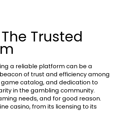
 The Trusted
rm
ding a reliable platform can be a
 beacon of trust and efficiency among
ve game catalog, and dedication to
larity in the gambling community.
gaming needs, and for good reason.
ne casino, from its licensing to its