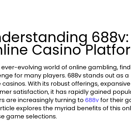
derstanding 688v:
line Casino Platfo
e ever-evolving world of online gambling, fin
enge for many players. 688v stands out as a
e casinos. With its robust offerings, expansi
mer satisfaction, it has rapidly gained popu
rs are increasingly turning to
for their 
688v
rticle explores the myriad benefits of this onli
se game selections.