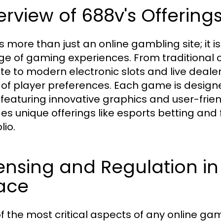
rview of 688v's Offering
is more than just an online gambling site; it
ge of gaming experiences. From traditional
tte to modern electronic slots and live deale
 of player preferences. Each game is design
 featuring innovative graphics and user-frie
des unique offerings like esports betting and f
lio.
ensing and Regulation i
ace
f the most critical aspects of any online gam