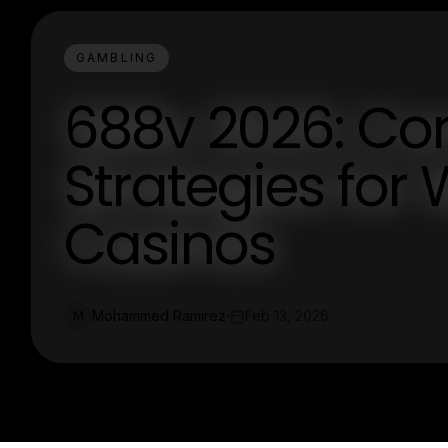
GAMBLING
688v 2026: C
Strategies for 
Casinos
Mohammed Ramirez
Feb 13, 2026
M