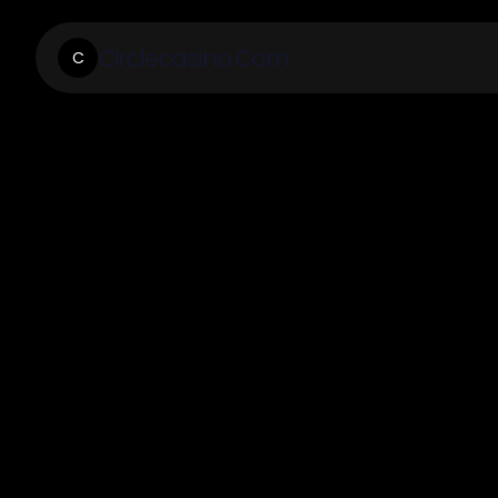
Circlecasino.Com
C