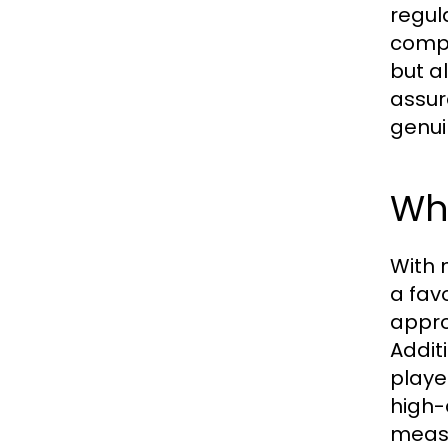
regul
compl
but a
assur
genui
Wh
With 
a fav
appro
Addit
playe
high-
measu