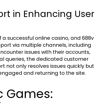
rt in Enhancing User
f a successful online casino, and 688v
port via multiple channels, including
ncounter issues with their accounts,
al queries, the dedicated customer
rt not only resolves issues quickly but
engaged and returning to the site.
ic Games:
y