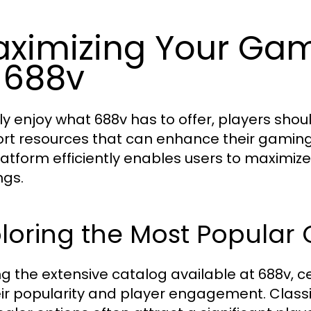
ximizing Your Gam
 688v
uly enjoy what 688v has to offer, players sho
rt resources that can enhance their gaming
latform efficiently enables users to maximiz
ngs.
ploring the Most Popula
 the extensive catalog available at 688v, 
eir popularity and player engagement. Classic