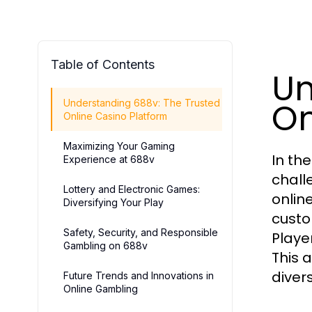
Table of Contents
Un
On
Understanding 688v: The Trusted
Online Casino Platform
Maximizing Your Gaming
In th
Experience at 688v
chall
Lottery and Electronic Games:
onlin
Diversifying Your Play
custo
Safety, Security, and Responsible
Playe
Gambling on 688v
This a
diver
Future Trends and Innovations in
Online Gambling