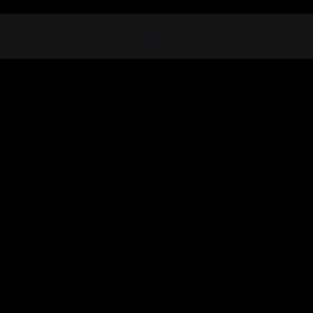
Home
Blog
About Us
Contact us