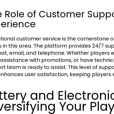
 Role of Customer Suppo
perience
tional customer service is the cornerstone o
s in this area. The platform provides 24/7 sup
chat, email, and telephone. Whether players e
assistance with promotions, or have technic
rt team is ready to assist. This level of suppo
enhances user satisfaction, keeping players 
ttery and Electron
versifying Your Pla