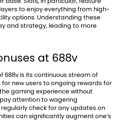
r base. Slots, in particular, feature
players to enjoy everything from high-
ility options. Understanding these
y and strategy, leading to more
onuses at 688v
of 688v is its continuous stream of
or new users to ongoing rewards for
e the gaming experience without
 pay attention to wagering
regularly check for any updates on
ities can significantly augment one’s