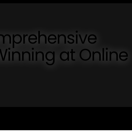
omprehensive
Winning at Online