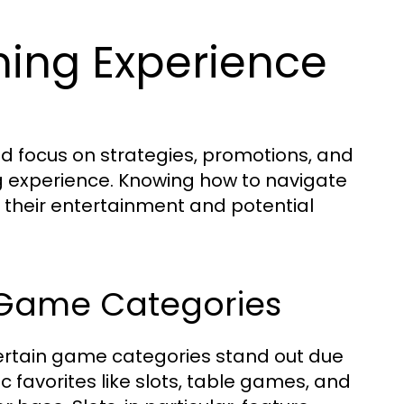
ing Experience
uld focus on strategies, promotions, and
 experience. Knowing how to navigate
e their entertainment and potential
r Game Categories
certain game categories stand out due
 favorites like slots, table games, and