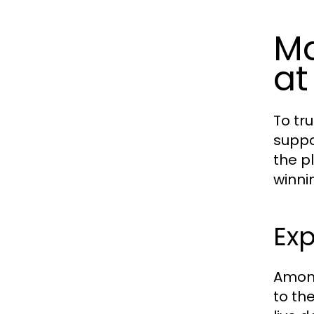
Ma
at
To tr
suppo
the p
winni
Ex
Among
to th