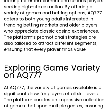
looking for entertainment and serious players
seeking high-stakes action. By offering a
variety of games and betting options, AQ777
caters to both young adults interested in
trending betting markets and older players
who appreciate classic casino experiences.
The platform’s promotional strategies are
also tailored to attract different segments,
ensuring that every player finds value.
Exploring Game Variety
on AQ777
At AQ777, the variety of games available is a
significant draw for players of all skill levels.
The platform curates an impressive collection
of games that span multiple genres, ensuring