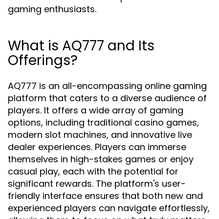
gaming enthusiasts.
What is AQ777 and Its
Offerings?
AQ777 is an all-encompassing online gaming
platform that caters to a diverse audience of
players. It offers a wide array of gaming
options, including traditional casino games,
modern slot machines, and innovative live
dealer experiences. Players can immerse
themselves in high-stakes games or enjoy
casual play, each with the potential for
significant rewards. The platform's user-
friendly interface ensures that both new and
experienced players can navigate effortlessly,