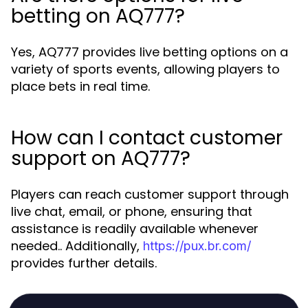
betting on AQ777?
Yes, AQ777 provides live betting options on a
variety of sports events, allowing players to
place bets in real time.
How can I contact customer
support on AQ777?
Players can reach customer support through
live chat, email, or phone, ensuring that
assistance is readily available whenever
needed.. Additionally,
https://pux.br.com/
provides further details.