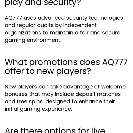
play and security?
AQ777 uses advanced security technologies
and regular audits by independent
organizations to maintain a fair and secure
gaming environment.
What promotions does AQ777
offer to new players?
New players can take advantage of welcome
bonuses that may include deposit matches
and free spins, designed to enhance their
initial gaming experience.
Are there options for live