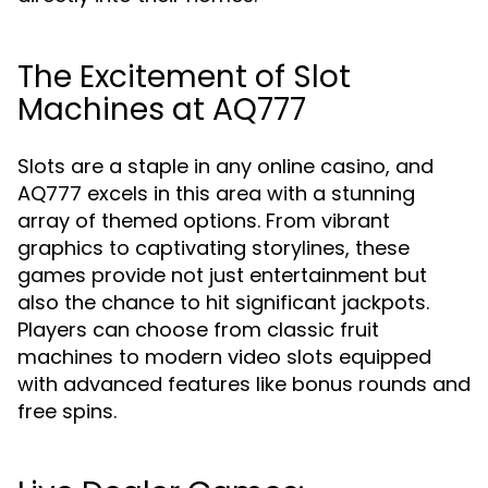
The Excitement of Slot
Machines at AQ777
Slots are a staple in any online casino, and
AQ777 excels in this area with a stunning
array of themed options. From vibrant
graphics to captivating storylines, these
games provide not just entertainment but
also the chance to hit significant jackpots.
Players can choose from classic fruit
machines to modern video slots equipped
with advanced features like bonus rounds and
free spins.