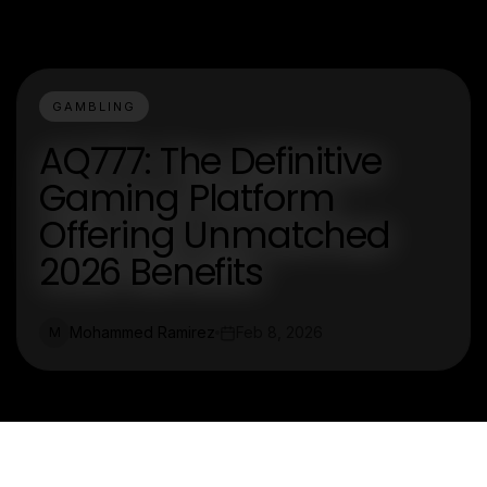
GAMBLING
AQ777: The Definitive
Gaming Platform
Offering Unmatched
2026 Benefits
Mohammed Ramirez
Feb 8, 2026
M