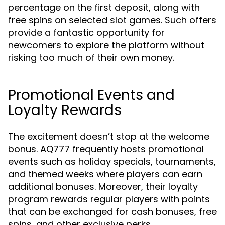
percentage on the first deposit, along with
free spins on selected slot games. Such offers
provide a fantastic opportunity for
newcomers to explore the platform without
risking too much of their own money.
Promotional Events and
Loyalty Rewards
The excitement doesn’t stop at the welcome
bonus. AQ777 frequently hosts promotional
events such as holiday specials, tournaments,
and themed weeks where players can earn
additional bonuses. Moreover, their loyalty
program rewards regular players with points
that can be exchanged for cash bonuses, free
spins, and other exclusive perks.