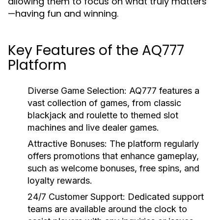
allowing them to focus on what truly matters
—having fun and winning.
Key Features of the AQ777
Platform
Diverse Game Selection:
AQ777 features a
vast collection of games, from classic
blackjack and roulette to themed slot
machines and live dealer games.
Attractive Bonuses:
The platform regularly
offers promotions that enhance gameplay,
such as welcome bonuses, free spins, and
loyalty rewards.
24/7 Customer Support:
Dedicated support
teams are available around the clock to