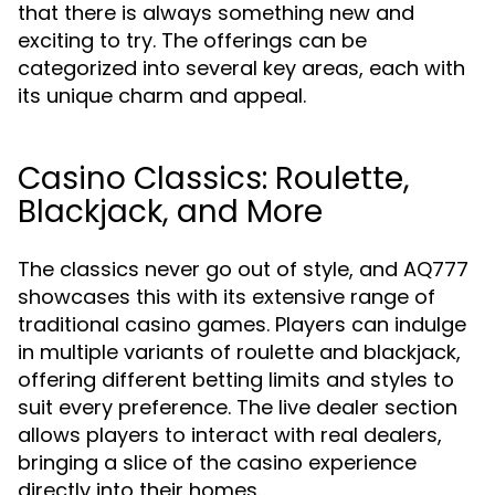
that there is always something new and
exciting to try. The offerings can be
categorized into several key areas, each with
its unique charm and appeal.
Casino Classics: Roulette,
Blackjack, and More
The classics never go out of style, and AQ777
showcases this with its extensive range of
traditional casino games. Players can indulge
in multiple variants of roulette and blackjack,
offering different betting limits and styles to
suit every preference. The live dealer section
allows players to interact with real dealers,
bringing a slice of the casino experience
directly into their homes.