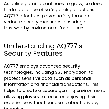
As online gaming continues to grow, so does
the importance of safe gaming practices.
AQ777 prioritizes player safety through
various security measures, ensuring a
trustworthy environment for all users.
Understanding AQ777's
Security Features
AQ777 employs advanced security
technologies, including SSL encryption, to
protect sensitive data such as personal
information and financial transactions. This
helps to create a secure gaming environment,
allowing players to focus on enjoying their
experience without concerns about privacy
breaches.