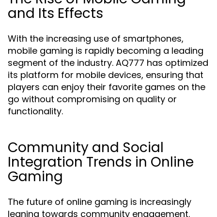
and Its Effects
With the increasing use of smartphones,
mobile gaming is rapidly becoming a leading
segment of the industry. AQ777 has optimized
its platform for mobile devices, ensuring that
players can enjoy their favorite games on the
go without compromising on quality or
functionality.
Community and Social
Integration Trends in Online
Gaming
The future of online gaming is increasingly
leaning towards community engagement.