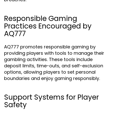
Responsible Gaming
Practices Encouraged by
AQ777
AQ777 promotes responsible gaming by
providing players with tools to manage their
gambling activities. These tools include
deposit limits, time-outs, and self-exclusion
options, allowing players to set personal
boundaries and enjoy gaming responsibly.
Support Systems for Player
Safety