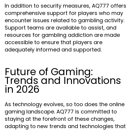
In addition to security measures, AQ777 offers
comprehensive support for players who may
encounter issues related to gambling activity.
Support teams are available to assist, and
resources for gambling addiction are made
accessible to ensure that players are
adequately informed and supported.
Future of Gaming:
Trends and Innovations
in 2026
As technology evolves, so too does the online
gaming landscape. AQ777 is committed to
staying at the forefront of these changes,
adapting to new trends and technologies that