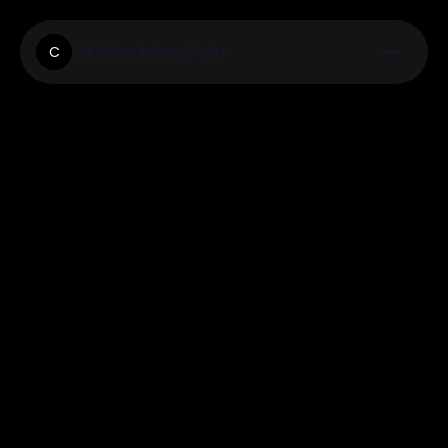
Circlecasino.Com
C