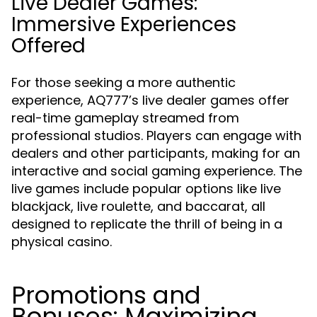
Live Dealer Games:
Immersive Experiences
Offered
For those seeking a more authentic
experience, AQ777’s live dealer games offer
real-time gameplay streamed from
professional studios. Players can engage with
dealers and other participants, making for an
interactive and social gaming experience. The
live games include popular options like live
blackjack, live roulette, and baccarat, all
designed to replicate the thrill of being in a
physical casino.
Promotions and
Bonuses: Maximizing