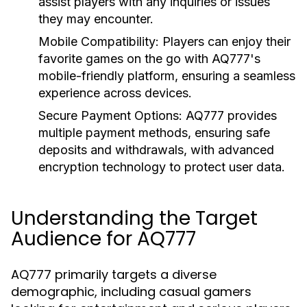
assist players with any inquiries or issues
they may encounter.
Mobile Compatibility:
Players can enjoy their
favorite games on the go with AQ777's
mobile-friendly platform, ensuring a seamless
experience across devices.
Secure Payment Options:
AQ777 provides
multiple payment methods, ensuring safe
deposits and withdrawals, with advanced
encryption technology to protect user data.
Understanding the Target
Audience for AQ777
AQ777 primarily targets a diverse
demographic, including casual gamers