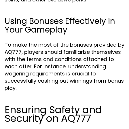
Using Bonuses Effectively in
Your Gameplay
To make the most of the bonuses provided by
AQ777, players should familiarize themselves
with the terms and conditions attached to
each offer. For instance, understanding
wagering requirements is crucial to
successfully cashing out winnings from bonus
play.
Ensuring Safety and
Security on AQ777