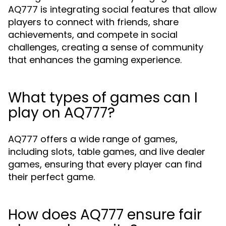
AQ777 is integrating social features that allow
players to connect with friends, share
achievements, and compete in social
challenges, creating a sense of community
that enhances the gaming experience.
What types of games can I
play on AQ777?
AQ777 offers a wide range of games,
including slots, table games, and live dealer
games, ensuring that every player can find
their perfect game.
How does AQ777 ensure fair