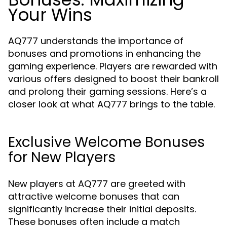
Your Wins
AQ777 understands the importance of
bonuses and promotions in enhancing the
gaming experience. Players are rewarded with
various offers designed to boost their bankroll
and prolong their gaming sessions. Here’s a
closer look at what AQ777 brings to the table.
Exclusive Welcome Bonuses
for New Players
New players at AQ777 are greeted with
attractive welcome bonuses that can
significantly increase their initial deposits.
These bonuses often include a match