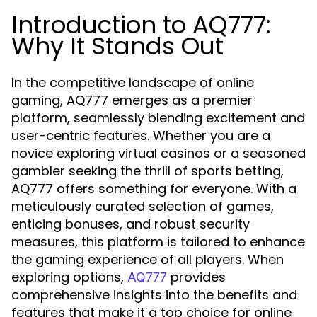
Introduction to AQ777:
Why It Stands Out
In the competitive landscape of online
gaming, AQ777 emerges as a premier
platform, seamlessly blending excitement and
user-centric features. Whether you are a
novice exploring virtual casinos or a seasoned
gambler seeking the thrill of sports betting,
AQ777 offers something for everyone. With a
meticulously curated selection of games,
enticing bonuses, and robust security
measures, this platform is tailored to enhance
the gaming experience of all players. When
exploring options,
provides
AQ777
comprehensive insights into the benefits and
features that make it a top choice for online