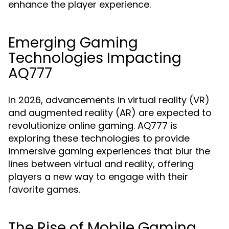
enhance the player experience.
Emerging Gaming
Technologies Impacting
AQ777
In 2026, advancements in virtual reality (VR)
and augmented reality (AR) are expected to
revolutionize online gaming. AQ777 is
exploring these technologies to provide
immersive gaming experiences that blur the
lines between virtual and reality, offering
players a new way to engage with their
favorite games.
The Rise of Mobile Gaming