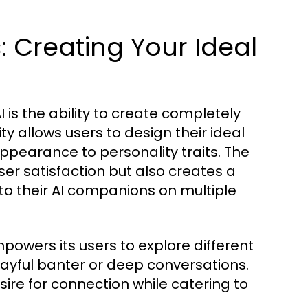
 Creating Your Ideal
is the ability to create completely
ty allows users to design their ideal
pearance to personality traits. The
er satisfaction but also creates a
to their AI companions on multiple
powers its users to explore different
layful banter or deep conversations.
ire for connection while catering to