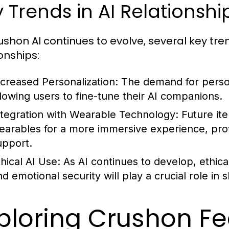
 Trends in AI Relationshi
ushon AI continues to evolve, several key tre
onships:
ncreased Personalization:
The demand for person
llowing users to fine-tune their AI companions.
ntegration with Wearable Technology:
Future ite
earables for a more immersive experience, prov
upport.
thical AI Use:
As AI continues to develop, ethica
nd emotional security will play a crucial role in
ploring Crushon Fe