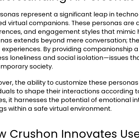
rsonas represent a significant leap in technol
red virtual companions. These personas are de
rences, and engagement styles that mimic h
nas extends beyond mere conversation; the
l experiences. By providing companionship an
ss loneliness and social isolation—issues th
mporary society.
ver, the ability to customize these personas
iduals to shape their interactions according 
es, it harnesses the potential of emotional in
ngs within a safe virtual environment.
 Crushon Innovates User