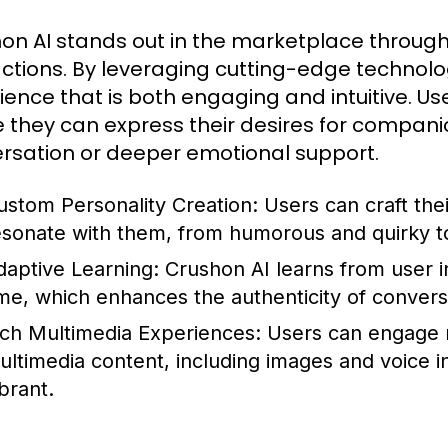
on AI stands out in the marketplace through
actions. By leveraging cutting-edge technolo
ience that is both engaging and intuitive. U
 they can express their desires for compani
rsation or deeper emotional support.
ustom Personality Creation:
Users can craft thei
esonate with them, from humorous and quirky to
daptive Learning:
Crushon AI learns from user i
ime, which enhances the authenticity of convers
ich Multimedia Experiences:
Users can engage no
ultimedia content, including images and voice 
brant.