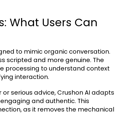
es: What Users Can
igned to mimic organic conversation.
ss scripted and more genuine. The
e processing to understand context
ying interaction.
r or serious advice, Crushon AI adapts
h engaging and authentic. This
onnection, as it removes the mechanical