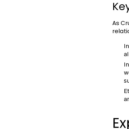
Key
As Cr
relati
I
a
I
w
s
E
a
Ex