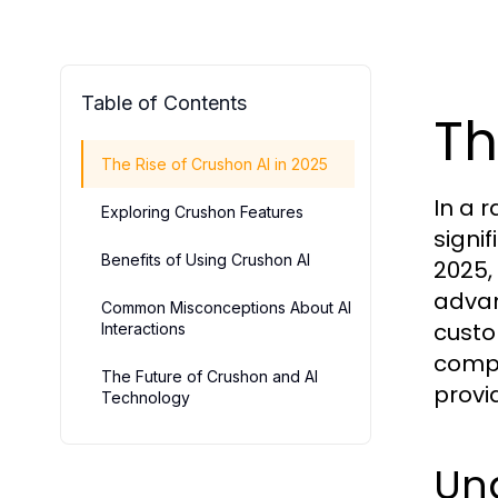
Table of Contents
Th
The Rise of Crushon AI in 2025
In a 
Exploring Crushon Features
signif
Benefits of Using Crushon AI
2025,
advan
Common Misconceptions About AI
custo
Interactions
compa
The Future of Crushon and AI
provi
Technology
Un