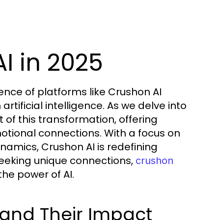
I in 2025
ence of platforms like Crushon AI
rtificial intelligence. As we delve into
 of this transformation, offering
motional connections. With a focus on
namics, Crushon AI is redefining
 seeking unique connections,
crushon
he power of AI.
and Their Impact