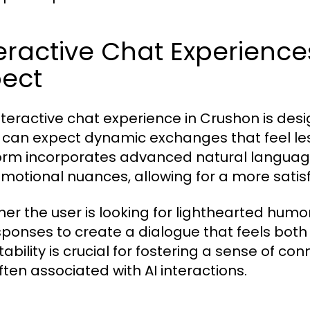
eractive Chat Experienc
pect
nteractive chat experience in Crushon is des
 can expect dynamic exchanges that feel le
orm incorporates advanced natural languag
motional nuances, allowing for a more satisf
er the user is looking for lighthearted humo
esponses to create a dialogue that feels bot
ability is crucial for fostering a sense of c
ften associated with AI interactions.