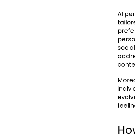
AI pe
tailo
prefe
perso
socia
addre
conte
Moreo
indiv
evolv
feeli
How