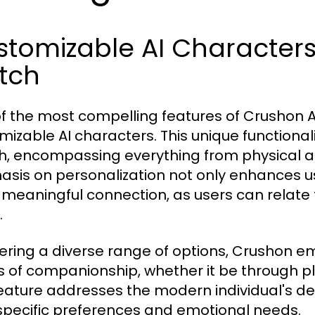
tomizable AI Characters:
tch
f the most compelling features of Crushon AI 
mizable AI characters. This unique functionali
, encompassing everything from physical ap
sis on personalization not only enhances us
meaningful connection, as users can relate 
.
fering a diverse range of options, Crushon em
s of companionship, whether it be through p
feature addresses the modern individual's des
 specific preferences and emotional needs.