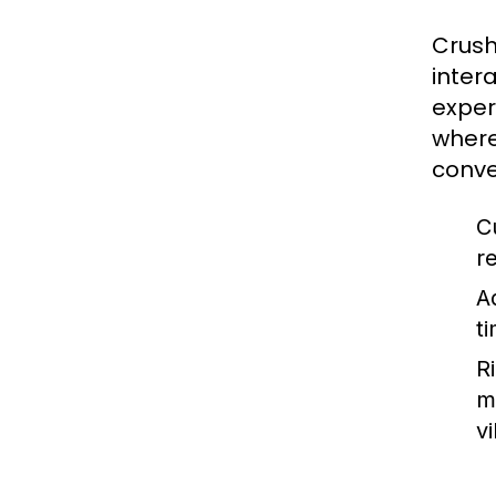
Crush
inter
exper
where
conve
C
r
A
t
R
m
vi