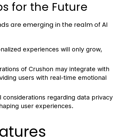
ps for the Future
nds are emerging in the realm of AI
alized experiences will only grow,
rations of Crushon may integrate with
iding users with real-time emotional
l considerations regarding data privacy
 shaping user experiences.
atures