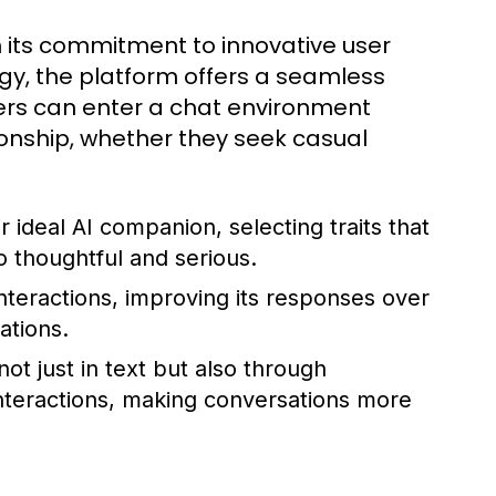
 its commitment to innovative user
gy, the platform offers a seamless
sers can enter a chat environment
onship, whether they seek casual
r ideal AI companion, selecting traits that
 thoughtful and serious.
nteractions, improving its responses over
ations.
t just in text but also through
interactions, making conversations more