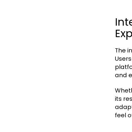
Int
Ex
The i
Users
platf
and e
Wheth
its r
adapt
feel o