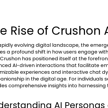
e Rise of Crushon A
rapidly evolving digital landscape, the emerg
ies a profound shift in how users engage with a
 Crushon has positioned itself at the forefront
ced AI-driven interactions that facilitate e
mizable experiences and interactive chat dy
nionship in the digital age. For individuals
des comprehensive insights into harnessing t
derstanding AI Personas 