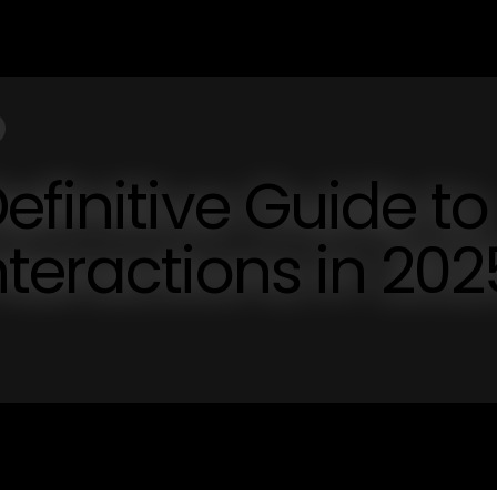
efinitive Guide to
teractions in 202