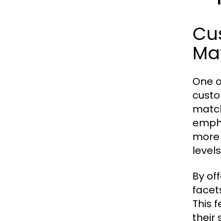
Cus
Ma
One o
custo
match
empha
more 
levels
By of
facet
This 
their