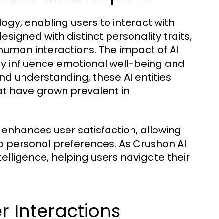
ogy, enabling users to interact with
signed with distinct personality traits,
uman interactions. The impact of AI
y influence emotional well-being and
d understanding, these AI entities
at have grown prevalent in
 enhances user satisfaction, allowing
to personal preferences. As Crushon AI
telligence, helping users navigate their
 Interactions