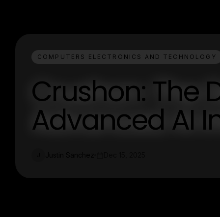
COMPUTERS ELECTRONICS AND TECHNOLOGY
Crushon: The D
Advanced AI In
Justin Sanchez
Dec 15, 2025
J