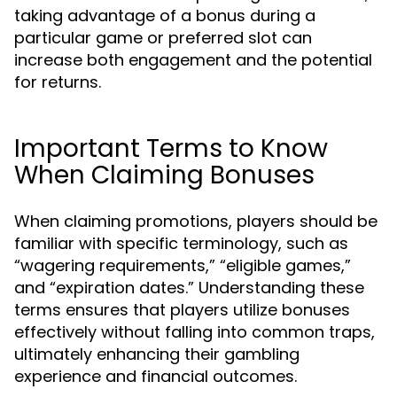
taking advantage of a bonus during a
particular game or preferred slot can
increase both engagement and the potential
for returns.
Important Terms to Know
When Claiming Bonuses
When claiming promotions, players should be
familiar with specific terminology, such as
“wagering requirements,” “eligible games,”
and “expiration dates.” Understanding these
terms ensures that players utilize bonuses
effectively without falling into common traps,
ultimately enhancing their gambling
experience and financial outcomes.