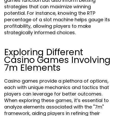
games function but also inform betting
strategies that can maximize winning
potential. For instance, knowing the RTP
percentage of a slot machine helps gauge its
profitability, allowing players to make
strategically informed choices.
Exploring Different
Casino Games Involving
7m Elements
Casino games provide a plethora of options,
each with unique mechanics and tactics that
players can leverage for better outcomes.
When exploring these games, it’s essential to
analyze elements associated with the "7m"
framework, aiding players in refining their