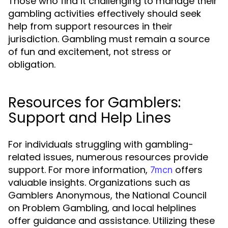
Those who find it challenging to manage their
gambling activities effectively should seek
help from support resources in their
jurisdiction. Gambling must remain a source
of fun and excitement, not stress or
obligation.
Resources for Gamblers:
Support and Help Lines
For individuals struggling with gambling-
related issues, numerous resources provide
support. For more information,
offers
7mcn
valuable insights. Organizations such as
Gamblers Anonymous, the National Council
on Problem Gambling, and local helplines
offer guidance and assistance. Utilizing these