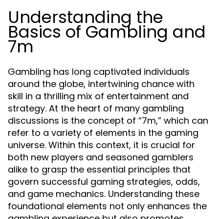
Understanding the
Basics of Gambling and
7m
Gambling has long captivated individuals
around the globe, intertwining chance with
skill in a thrilling mix of entertainment and
strategy. At the heart of many gambling
discussions is the concept of “7m,” which can
refer to a variety of elements in the gaming
universe. Within this context, it is crucial for
both new players and seasoned gamblers
alike to grasp the essential principles that
govern successful gaming strategies, odds,
and game mechanics. Understanding these
foundational elements not only enhances the
gambling experience but also promotes