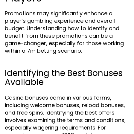
Promotions may significantly enhance a
player’s gambling experience and overall
budget. Understanding how to identify and
benefit from these promotions can be a
game-changer, especially for those working
within a 7m betting scenario.
Identifying the Best Bonuses
Available
Casino bonuses come in various forms,
including welcome bonuses, reload bonuses,
and free spins. Identifying the best offers
involves examining the terms and conditions,
especially wagering requirements. For