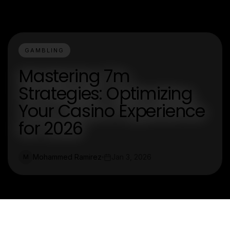
GAMBLING
Mastering 7m
Strategies: Optimizing
Your Casino Experience
for 2026
Mohammed Ramirez
Jan 3, 2026
M