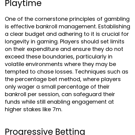
Playtime
One of the cornerstone principles of gambling
is effective bankroll management. Establishing
a clear budget and adhering to it is crucial for
longevity in gaming. Players should set limits
on their expenditure and ensure they do not
exceed these boundaries, particularly in
volatile environments where they may be
tempted to chase losses. Techniques such as
the percentage bet method, where players
only wager a small percentage of their
bankroll per session, can safeguard their
funds while still enabling engagement at
higher stakes like 7m.
Progressive Betting