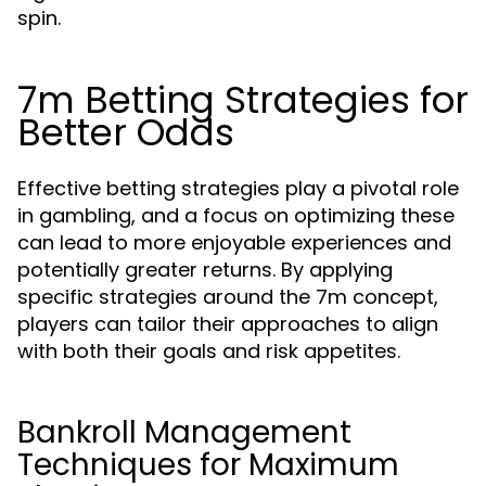
spin.
7m Betting Strategies for
Better Odds
Effective betting strategies play a pivotal role
in gambling, and a focus on optimizing these
can lead to more enjoyable experiences and
potentially greater returns. By applying
specific strategies around the 7m concept,
players can tailor their approaches to align
with both their goals and risk appetites.
Bankroll Management
Techniques for Maximum