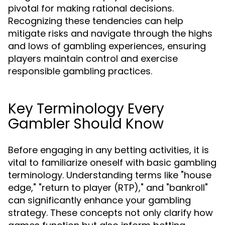
pivotal for making rational decisions.
Recognizing these tendencies can help
mitigate risks and navigate through the highs
and lows of gambling experiences, ensuring
players maintain control and exercise
responsible gambling practices.
Key Terminology Every
Gambler Should Know
Before engaging in any betting activities, it is
vital to familiarize oneself with basic gambling
terminology. Understanding terms like "house
edge," "return to player (RTP)," and "bankroll"
can significantly enhance your gambling
strategy. These concepts not only clarify how