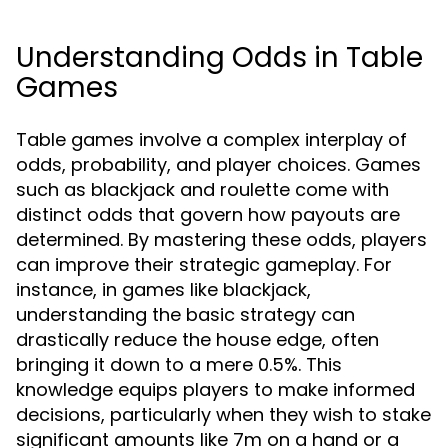
Understanding Odds in Table
Games
Table games involve a complex interplay of
odds, probability, and player choices. Games
such as blackjack and roulette come with
distinct odds that govern how payouts are
determined. By mastering these odds, players
can improve their strategic gameplay. For
instance, in games like blackjack,
understanding the basic strategy can
drastically reduce the house edge, often
bringing it down to a mere 0.5%. This
knowledge equips players to make informed
decisions, particularly when they wish to stake
significant amounts like 7m on a hand or a