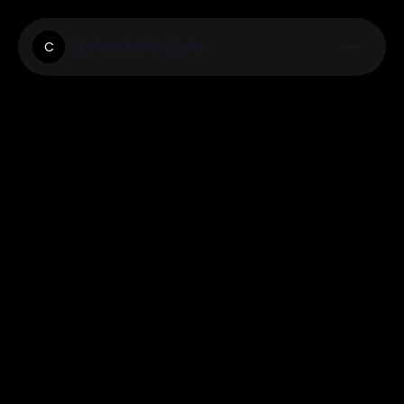
Circlecasino.Com
C