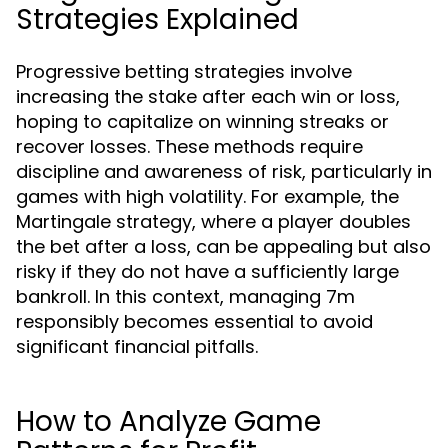
Strategies Explained
Progressive betting strategies involve
increasing the stake after each win or loss,
hoping to capitalize on winning streaks or
recover losses. These methods require
discipline and awareness of risk, particularly in
games with high volatility. For example, the
Martingale strategy, where a player doubles
the bet after a loss, can be appealing but also
risky if they do not have a sufficiently large
bankroll. In this context, managing 7m
responsibly becomes essential to avoid
significant financial pitfalls.
How to Analyze Game