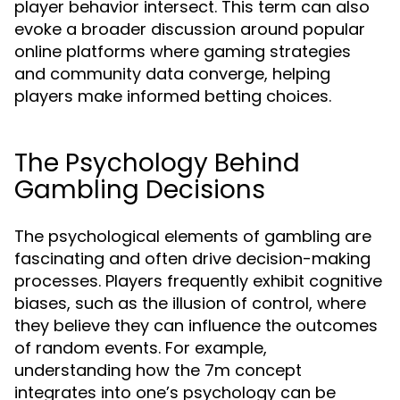
player behavior intersect. This term can also
evoke a broader discussion around popular
online platforms where gaming strategies
and community data converge, helping
players make informed betting choices.
The Psychology Behind
Gambling Decisions
The psychological elements of gambling are
fascinating and often drive decision-making
processes. Players frequently exhibit cognitive
biases, such as the illusion of control, where
they believe they can influence the outcomes
of random events. For example,
understanding how the 7m concept
integrates into one’s psychology can be