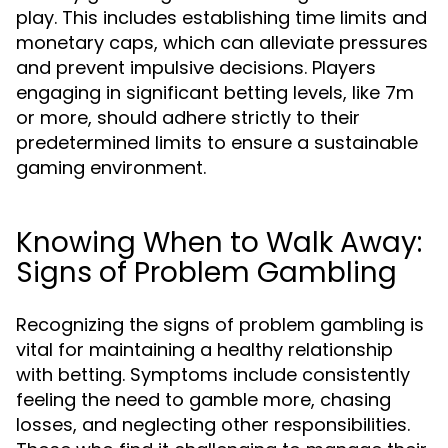
play. This includes establishing time limits and
monetary caps, which can alleviate pressures
and prevent impulsive decisions. Players
engaging in significant betting levels, like 7m
or more, should adhere strictly to their
predetermined limits to ensure a sustainable
gaming environment.
Knowing When to Walk Away:
Signs of Problem Gambling
Recognizing the signs of problem gambling is
vital for maintaining a healthy relationship
with betting. Symptoms include consistently
feeling the need to gamble more, chasing
losses, and neglecting other responsibilities.