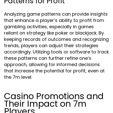
Patterns for Profit
Analyzing game patterns can provide insights
that enhance a player’s ability to profit from
gambling activities, especially in games
reliant on strategy like poker or blackjack. By
keeping records of outcomes and recognizing
trends, players can adjust their strategies
accordingly. Utilizing tools or software to track
these patterns can further refine one’s
approach, allowing for informed decisions
that increase the potential for profit, even at
the 7m level.
Casino Promotions and
Their Impact on 7m
Players