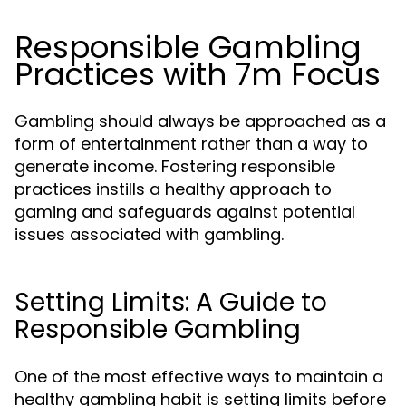
Responsible Gambling
Practices with 7m Focus
Gambling should always be approached as a
form of entertainment rather than a way to
generate income. Fostering responsible
practices instills a healthy approach to
gaming and safeguards against potential
issues associated with gambling.
Setting Limits: A Guide to
Responsible Gambling
One of the most effective ways to maintain a
healthy gambling habit is setting limits before