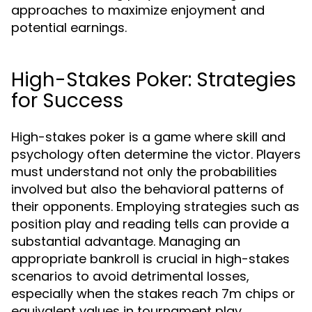
approaches to maximize enjoyment and
potential earnings.
High-Stakes Poker: Strategies
for Success
High-stakes poker is a game where skill and
psychology often determine the victor. Players
must understand not only the probabilities
involved but also the behavioral patterns of
their opponents. Employing strategies such as
position play and reading tells can provide a
substantial advantage. Managing an
appropriate bankroll is crucial in high-stakes
scenarios to avoid detrimental losses,
especially when the stakes reach 7m chips or
equivalent values in tournament play.