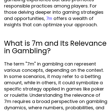
responsible practices among players. For
those delving deeper into gaming strategies
and opportunities,
offers a wealth of
7m
insights that can optimize your approach.
What is 7m and Its Relevance
in Gambling?
The term "7m" in gambling can represent
various concepts, depending on the context.
In some scenarios, it may refer to a betting
amount, while in others, it could symbolize a
specific strategy applied in games like poker
or roulette. Understanding the relevance of
7m requires a broad perspective on gambling
dynamics, where numbers, probabilities, and