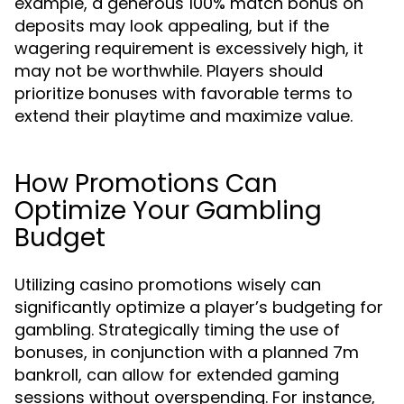
example, a generous 100% match bonus on
deposits may look appealing, but if the
wagering requirement is excessively high, it
may not be worthwhile. Players should
prioritize bonuses with favorable terms to
extend their playtime and maximize value.
How Promotions Can
Optimize Your Gambling
Budget
Utilizing casino promotions wisely can
significantly optimize a player’s budgeting for
gambling. Strategically timing the use of
bonuses, in conjunction with a planned 7m
bankroll, can allow for extended gaming
sessions without overspending. For instance,