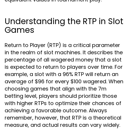
Understanding the RTP in Slot
Games
Return to Player (RTP) is a critical parameter
in the realm of slot machines. It describes the
percentage of all wagered money that a slot
is expected to return to players over time. For
example, a slot with a 96% RTP will return an
average of $96 for every $100 wagered. When
choosing games that align with the 7m
betting level, players should prioritize those
with higher RTPs to optimize their chances of
achieving a favorable outcome. Always
remember, however, that RTP is a theoretical
measure, and actual results can vary widely.