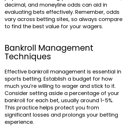
decimal, and moneyline odds can aid in
evaluating bets effectively. Remember, odds
vary across betting sites, so always compare
to find the best value for your wagers.
Bankroll Management
Techniques
Effective bankroll management is essential in
sports betting. Establish a budget for how
much you’re willing to wager and stick to it.
Consider setting aside a percentage of your
bankroll for each bet, usually around 1-5%.
This practice helps protect you from
significant losses and prolongs your betting
experience.