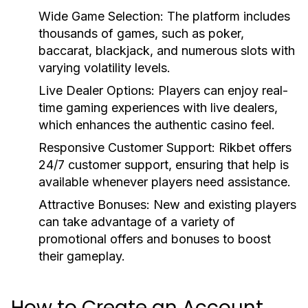
Wide Game Selection:
The platform includes
thousands of games, such as poker,
baccarat, blackjack, and numerous slots with
varying volatility levels.
Live Dealer Options:
Players can enjoy real-
time gaming experiences with live dealers,
which enhances the authentic casino feel.
Responsive Customer Support:
Rikbet offers
24/7 customer support, ensuring that help is
available whenever players need assistance.
Attractive Bonuses:
New and existing players
can take advantage of a variety of
promotional offers and bonuses to boost
their gameplay.
How to Create an Account