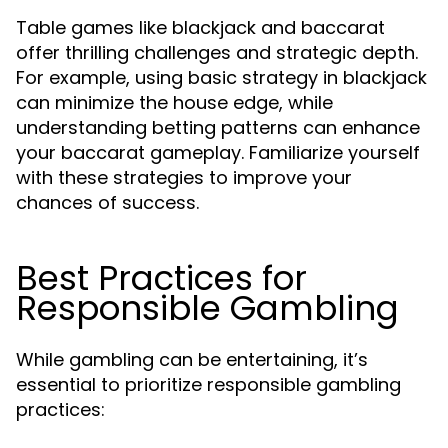
Table games like blackjack and baccarat
offer thrilling challenges and strategic depth.
For example, using basic strategy in blackjack
can minimize the house edge, while
understanding betting patterns can enhance
your baccarat gameplay. Familiarize yourself
with these strategies to improve your
chances of success.
Best Practices for
Responsible Gambling
While gambling can be entertaining, it’s
essential to prioritize responsible gambling
practices: