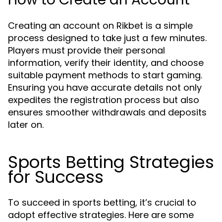
Creating an account on Rikbet is a simple
process designed to take just a few minutes.
Players must provide their personal
information, verify their identity, and choose
suitable payment methods to start gaming.
Ensuring you have accurate details not only
expedites the registration process but also
ensures smoother withdrawals and deposits
later on.
Sports Betting Strategies
for Success
To succeed in sports betting, it’s crucial to
adopt effective strategies. Here are some