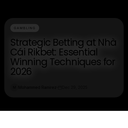
GAMBLING
Strategic Betting at Nhà
Cái Rikbet: Essential
Winning Techniques for
2026
Mohammed Ramirez
Dec 29, 2025
M