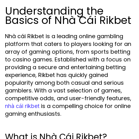
Understanding the
Basics of Nhà Cái Rikbet
Nhà cái Rikbet is a leading online gambling
platform that caters to players looking for an
array of gaming options, from sports betting
to casino games. Established with a focus on
providing a secure and entertaining betting
experience, Rikbet has quickly gained
popularity among both casual and serious
gamblers. With a vast selection of games,
competitive odds, and user-friendly features,
is a compelling choice for online
nhà cái rikbet
gaming enthusiasts.
What is Nhà Cái Rikbet?