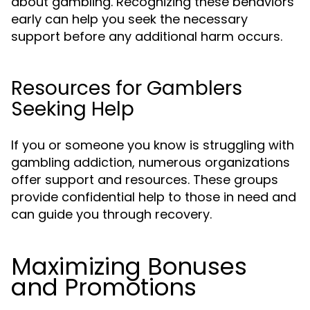
about gambling. Recognizing these behaviors
early can help you seek the necessary
support before any additional harm occurs.
Resources for Gamblers
Seeking Help
If you or someone you know is struggling with
gambling addiction, numerous organizations
offer support and resources. These groups
provide confidential help to those in need and
can guide you through recovery.
Maximizing Bonuses
and Promotions