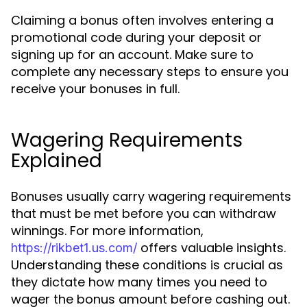
Claiming a bonus often involves entering a
promotional code during your deposit or
signing up for an account. Make sure to
complete any necessary steps to ensure you
receive your bonuses in full.
Wagering Requirements
Explained
Bonuses usually carry wagering requirements
that must be met before you can withdraw
winnings. For more information,
offers valuable insights.
https://rikbet1.us.com/
Understanding these conditions is crucial as
they dictate how many times you need to
wager the bonus amount before cashing out.