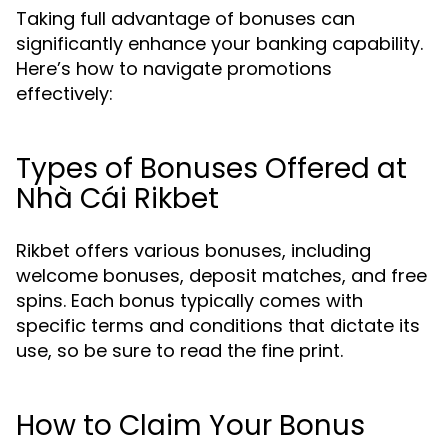
Taking full advantage of bonuses can
significantly enhance your banking capability.
Here’s how to navigate promotions
effectively:
Types of Bonuses Offered at
Nhà Cái Rikbet
Rikbet offers various bonuses, including
welcome bonuses, deposit matches, and free
spins. Each bonus typically comes with
specific terms and conditions that dictate its
use, so be sure to read the fine print.
How to Claim Your Bonus