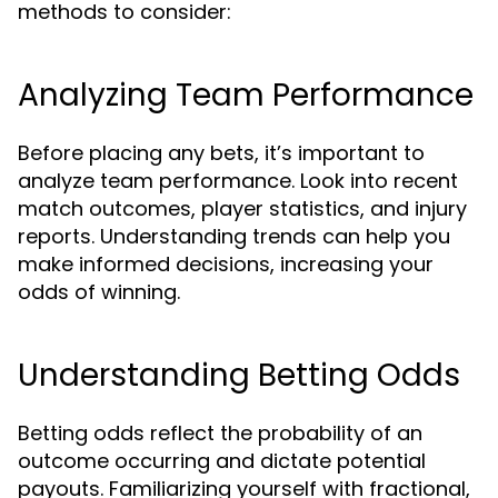
methods to consider:
Analyzing Team Performance
Before placing any bets, it’s important to
analyze team performance. Look into recent
match outcomes, player statistics, and injury
reports. Understanding trends can help you
make informed decisions, increasing your
odds of winning.
Understanding Betting Odds
Betting odds reflect the probability of an
outcome occurring and dictate potential
payouts. Familiarizing yourself with fractional,