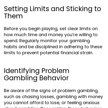
Setting Limits and Sticking to
Them
Before you begin playing, set clear limits on
how much time and money you’re willing to
spend. Regularly monitor your gambling
habits and be disciplined in adhering to these
limits to prevent potential financial strain.
Identifying Problem
Gambling Behavior
Be aware of the signs of problem gambling,
such as chasing losses, gambling with money
you cannot afford to lose, or feeling anxious