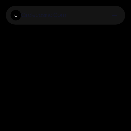
Circlecasino.Com
C