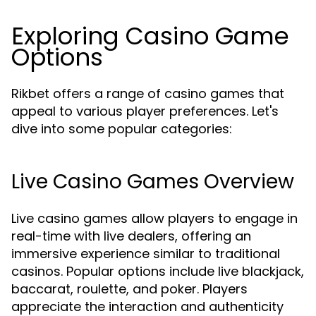
Exploring Casino Game
Options
Rikbet offers a range of casino games that
appeal to various player preferences. Let's
dive into some popular categories:
Live Casino Games Overview
Live casino games allow players to engage in
real-time with live dealers, offering an
immersive experience similar to traditional
casinos. Popular options include live blackjack,
baccarat, roulette, and poker. Players
appreciate the interaction and authenticity