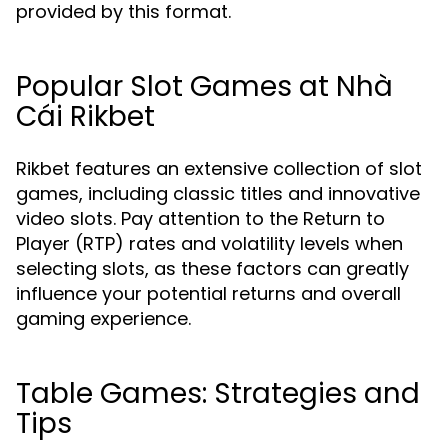
provided by this format.
Popular Slot Games at Nhà
Cái Rikbet
Rikbet features an extensive collection of slot
games, including classic titles and innovative
video slots. Pay attention to the Return to
Player (RTP) rates and volatility levels when
selecting slots, as these factors can greatly
influence your potential returns and overall
gaming experience.
Table Games: Strategies and
Tips