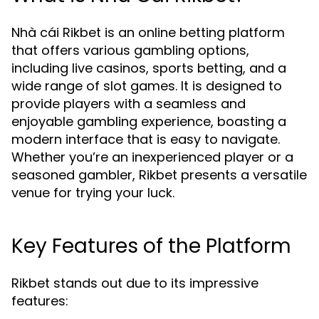
Nhà cái Rikbet is an online betting platform
that offers various gambling options,
including live casinos, sports betting, and a
wide range of slot games. It is designed to
provide players with a seamless and
enjoyable gambling experience, boasting a
modern interface that is easy to navigate.
Whether you’re an inexperienced player or a
seasoned gambler, Rikbet presents a versatile
venue for trying your luck.
Key Features of the Platform
Rikbet stands out due to its impressive
features: