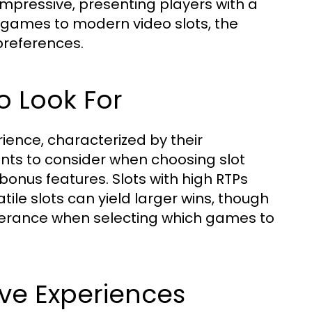
impressive, presenting players with a
d games to modern video slots, the
preferences.
o Look For
ience, characterized by their
ents to consider when choosing slot
bonus features. Slots with high RTPs
tile slots can yield larger wins, though
tolerance when selecting which games to
ve Experiences