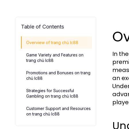
Table of Contents
Ov
Overview of trang chủ lc88
In th
Game Variety and Features on
trang chủ lc88
premi
measu
Promotions and Bonuses on trang
an ex
chủ lc88
Under
Strategies for Successful
advan
Gambling on trang chủ lc88
playe
Customer Support and Resources
on trang chủ lc88
Un