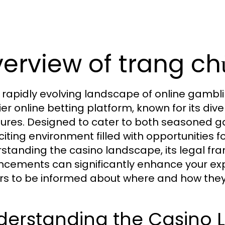
erview of trang ch
e rapidly evolving landscape of online gambl
er online betting platform, known for its div
res. Designed to cater to both seasoned g
citing environment filled with opportunities 
standing the casino landscape, its legal fr
cements can significantly enhance your expe
rs to be informed about where and how the
derstanding the Casino