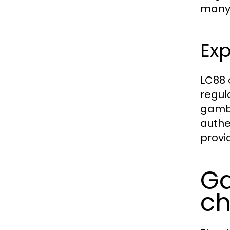
many 
Exp
LC88 
regul
gambl
authe
provi
Ga
ch