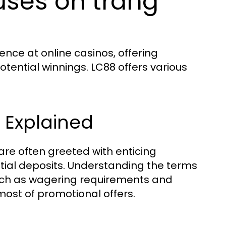
ses on trang
ence at online casinos, offering
ential winnings. LC88 offers various
 Explained
are often greeted with enticing
tial deposits. Understanding the terms
uch as wagering requirements and
most of promotional offers.