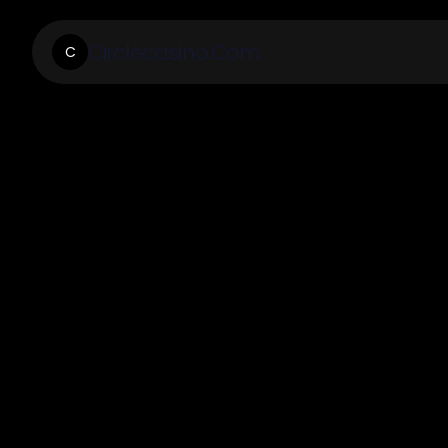
Circlecasino.Com
C