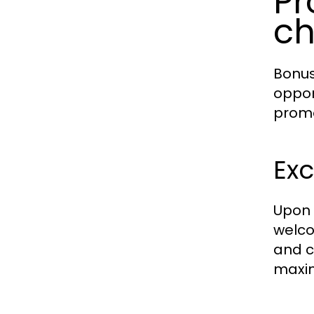
Pr
ch
Bonus
oppor
promo
Ex
Upon 
welco
and c
maxim