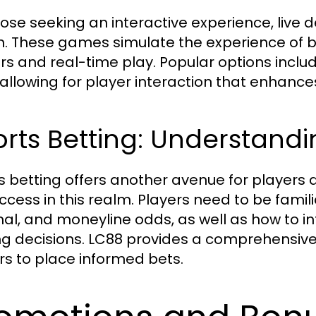
hose seeking an interactive experience, live
n. These games simulate the experience of bei
rs and real-time play. Popular options includ
allowing for player interaction that enhan
rts Betting: Understand
s betting offers another avenue for players 
uccess in this realm. Players need to be famili
al, and moneyline odds, as well as how to 
ng decisions. LC88 provides a comprehensive
rs to place informed bets.