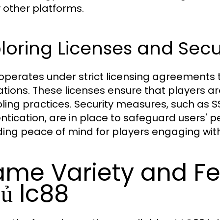
other platforms.
loring Licenses and Secu
operates under strict licensing agreements t
ations. These licenses ensure that players a
ing practices. Security measures, such as S
ntication, are in place to safeguard users' p
ding peace of mind for players engaging with
me Variety and Fe
ủ lc88