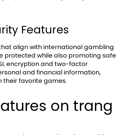
rity Features
hat align with international gambling
re protected while also promoting safe
SL encryption and two-factor
ersonal and financial information,
 their favorite games.
atures on trang