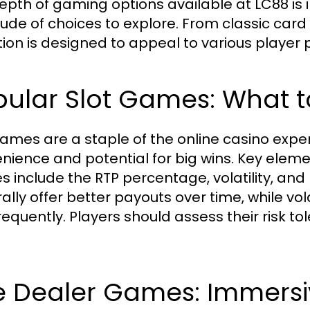
epth of gaming options available at LC88 is 
tude of choices to explore. From classic car
tion is designed to appeal to various player 
ular Slot Games: What t
games are a staple of the online casino exper
nience and potential for big wins. Key elem
 include the RTP percentage, volatility, and 
ally offer better payouts over time, while vola
frequently. Players should assess their risk 
e Dealer Games: Immersi