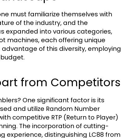
one must familiarize themselves with
ture of the industry, and the
s expanded into various categories,
lot machines, each offering unique
 advantage of this diversity, employing
d budget.
part from Competitors
rs? One significant factor is its
nsed and utilize Random Number
ith competitive RTP (Return to Player)
ning. The incorporation of cutting-
g experience, distinguishing LC88 from