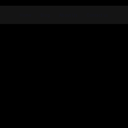
Home
Blog
About Us
Contact us