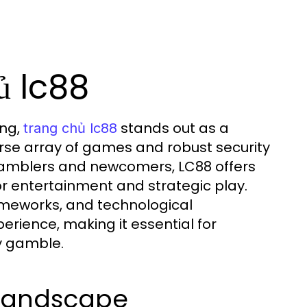
ủ lc88
ing,
stands out as a
trang chủ lc88
erse array of games and robust security
amblers and newcomers, LC88 offers
for entertainment and strategic play.
ameworks, and technological
rience, making it essential for
y gamble.
 Landscape