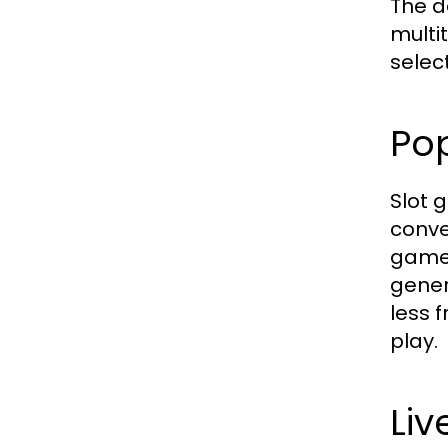
The d
multi
selec
Pop
Slot 
conve
games
gener
less 
play.
Liv