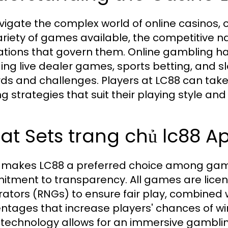
vigate the complex world of online casinos, 
ariety of games available, the competitive na
ations that govern them. Online gambling ha
ding live dealer games, sports betting, and s
ds and challenges. Players at LC88 can take
ng strategies that suit their playing style an
t Sets trang chủ lc88 A
makes LC88 a preferred choice among gamble
tment to transparency. All games are lice
ators (RNGs) to ensure fair play, combined w
ntages that increase players' chances of win
technology allows for an immersive gamblin