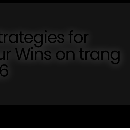
trategies for
ur Wins on trang
26