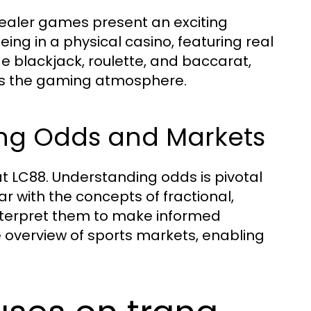
 dealer games present an exciting
ng in a physical casino, featuring real
e blackjack, roulette, and baccarat,
ces the gaming atmosphere.
ing Odds and Markets
at LC88. Understanding odds is pivotal
ar with the concepts of fractional,
interpret them to make informed
 overview of sports markets, enabling