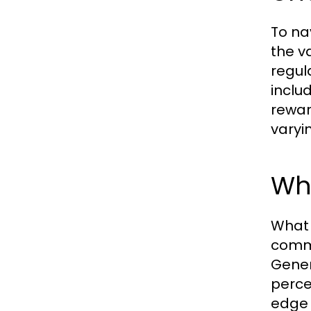
To na
the v
regul
inclu
rewar
varyi
Wha
What 
commi
Gener
perce
edge 