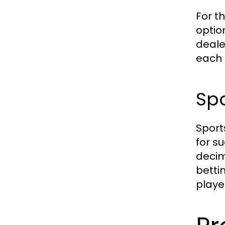
For t
optio
deale
each 
Spo
Sport
for s
decim
betti
playe