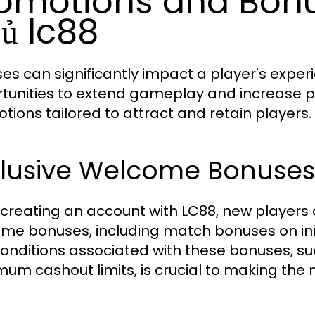
omotions and Bonu
ủ lc88
es can significantly impact a player's experi
tunities to extend gameplay and increase pot
tions tailored to attract and retain players.
clusive Welcome Bonuses
creating an account with LC88, new players 
me bonuses, including match bonuses on ini
onditions associated with these bonuses, s
um cashout limits, is crucial to making the 