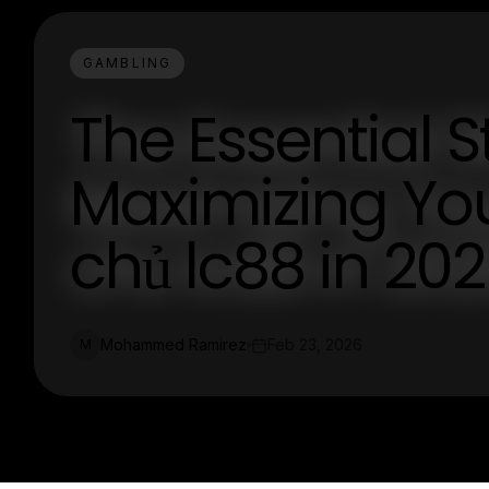
GAMBLING
The Essential S
Maximizing Yo
chủ lc88 in 20
Mohammed Ramirez
Feb 23, 2026
M