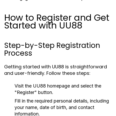
How to Register and Get
Started with UU88
Step-by-Step Registration
Process
Getting started with UU88 is straightforward
and user-friendly. Follow these steps:
Visit the UU88 homepage and select the
"Register" button.
Fill in the required personal details, including
your name, date of birth, and contact
information.