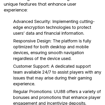
unique features that enhance user
experience:
Advanced Security:
Implementing cutting-
edge encryption technologies to protect
users’ data and financial information.
Responsive Design:
The platform is fully
optimized for both desktop and mobile
devices, ensuring smooth navigation
regardless of the device used.
Customer Support:
A dedicated support
team available 24/7 to assist players with any
issues that may arise during their gaming
experience.
Regular Promotions:
UU88 offers a variety of
bonuses and promotions that enhance player
engagement and incentivize deposits.