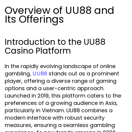
Overview of UU88 and
Its Offerings
Introduction to the UU88
Casino Platform
In the rapidly evolving landscape of online
gambling,
stands out as a prominent
UU88
player, offering a diverse range of gaming
options and a user-centric approach.
Launched in 2019, this platform caters to the
preferences of a growing audience in Asia,
particularly in Vietnam. UU88 combines a
modern interface with robust security
measures, ensuring a seamless gambling