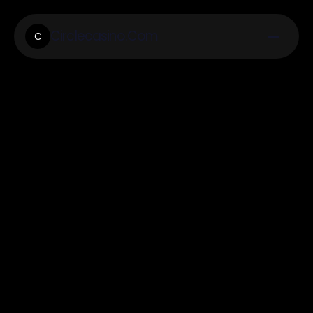
Circlecasino.Com
C