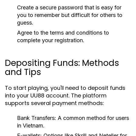
Create a secure password that is easy for
you to remember but difficult for others to
guess.
Agree to the terms and conditions to
complete your registration.
Depositing Funds: Methods
and Tips
To start playing, you'll need to deposit funds
into your UU88 account. The platform
supports several payment methods:
Bank Transfers:
A common method for users
in Vietnam.
E-wallets:
Options like Skrill and Neteller for