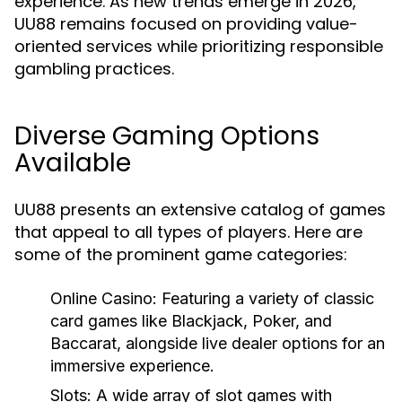
experience. As new trends emerge in 2026,
UU88 remains focused on providing value-
oriented services while prioritizing responsible
gambling practices.
Diverse Gaming Options
Available
UU88 presents an extensive catalog of games
that appeal to all types of players. Here are
some of the prominent game categories:
Online Casino:
Featuring a variety of classic
card games like Blackjack, Poker, and
Baccarat, alongside live dealer options for an
immersive experience.
Slots:
A wide array of slot games with