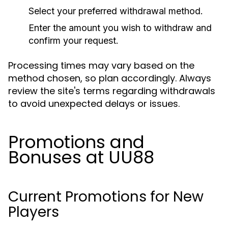
Select your preferred withdrawal method.
Enter the amount you wish to withdraw and
confirm your request.
Processing times may vary based on the
method chosen, so plan accordingly. Always
review the site's terms regarding withdrawals
to avoid unexpected delays or issues.
Promotions and
Bonuses at UU88
Current Promotions for New
Players