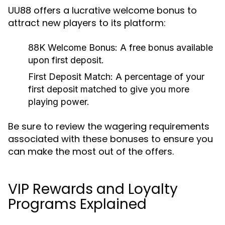
UU88 offers a lucrative welcome bonus to
attract new players to its platform:
88K Welcome Bonus:
A free bonus available
upon first deposit.
First Deposit Match:
A percentage of your
first deposit matched to give you more
playing power.
Be sure to review the wagering requirements
associated with these bonuses to ensure you
can make the most out of the offers.
VIP Rewards and Loyalty
Programs Explained