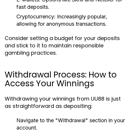
fast deposits.
Cryptocurrency:
Increasingly popular,
allowing for anonymous transactions.
Consider setting a budget for your deposits
and stick to it to maintain responsible
gambling practices.
Withdrawal Process: How to
Access Your Winnings
Withdrawing your winnings from UU88 is just
as straightforward as depositing:
Navigate to the "Withdrawal" section in your
account.