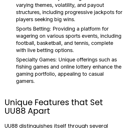
varying themes, volatility, and payout
structures, including progressive jackpots for
players seeking big wins.
Sports Betting:
Providing a platform for
wagering on various sports events, including
football, basketball, and tennis, complete
with live betting options.
Specialty Games:
Unique offerings such as
fishing games and online lottery enhance the
gaming portfolio, appealing to casual
gamers.
Unique Features that Set
UU88 Apart
UU88 distinguishes itself through several