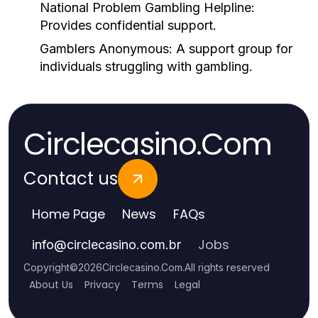
National Problem Gambling Helpline:
Provides confidential support.
Gamblers Anonymous:
A support group for
individuals struggling with gambling.
Circlecasino.Com
Contact us
Home Page
News
FAQs
Jobs
info
@
circlecasino.com.br
Copyright
©
2026
Circlecasino.Com
.
All rights reserved
About Us
Privacy
Terms
Legal