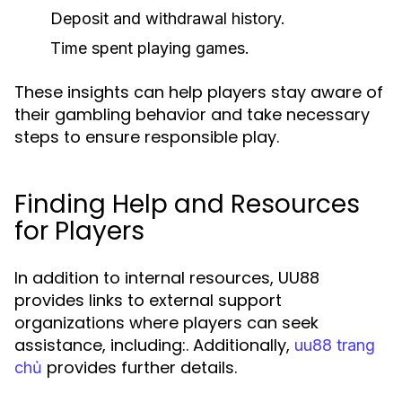
Deposit and withdrawal history.
Time spent playing games.
These insights can help players stay aware of
their gambling behavior and take necessary
steps to ensure responsible play.
Finding Help and Resources
for Players
In addition to internal resources, UU88
provides links to external support
organizations where players can seek
assistance, including:. Additionally,
uu88 trang
provides further details.
chủ