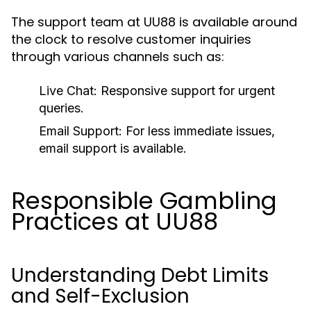
The support team at UU88 is available around
the clock to resolve customer inquiries
through various channels such as:
Live Chat:
Responsive support for urgent
queries.
Email Support:
For less immediate issues,
email support is available.
Responsible Gambling
Practices at UU88
Understanding Debt Limits
and Self-Exclusion