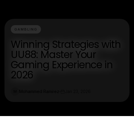
GAMBLING
Winning Strategies with
UU88: Master Your
Gaming Experience in
2026
Mohammed Ramirez
Jan 23, 2026
M