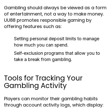
Gambling should always be viewed as a form
of entertainment, not a way to make money.
UU88 promotes responsible gaming by
offering features such as:
Setting personal deposit limits to manage
how much you can spend.
Self-exclusion programs that allow you to
take a break from gambling.
Tools for Tracking Your
Gambling Activity
Players can monitor their gambling habits
through account activity logs, which display: