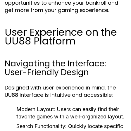
opportunities to enhance your bankroll and
get more from your gaming experience.
User Experience on the
UU88 Platform
Navigating the Interface:
User-Friendly Design
Designed with user experience in mind, the
UU88 interface is intuitive and accessible:
Modern Layout:
Users can easily find their
favorite games with a well-organized layout.
Search Functionality:
Quickly locate specific