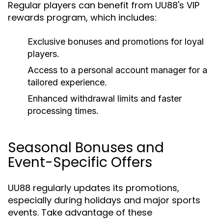
Regular players can benefit from UU88's VIP
rewards program, which includes:
Exclusive bonuses and promotions for loyal
players.
Access to a personal account manager for a
tailored experience.
Enhanced withdrawal limits and faster
processing times.
Seasonal Bonuses and
Event-Specific Offers
UU88 regularly updates its promotions,
especially during holidays and major sports
events. Take advantage of these