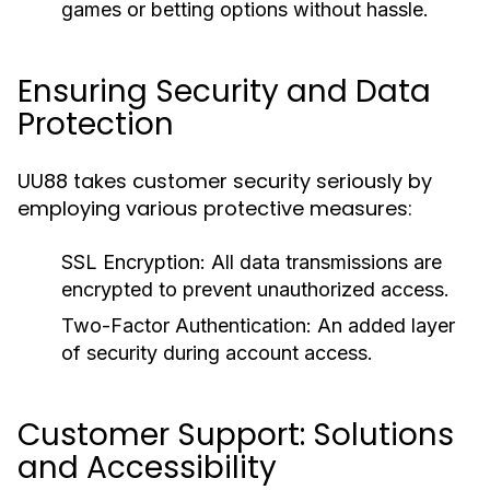
games or betting options without hassle.
Ensuring Security and Data
Protection
UU88 takes customer security seriously by
employing various protective measures:
SSL Encryption:
All data transmissions are
encrypted to prevent unauthorized access.
Two-Factor Authentication:
An added layer
of security during account access.
Customer Support: Solutions
and Accessibility